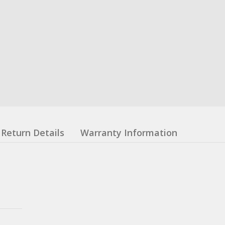
Return Details
Warranty Information