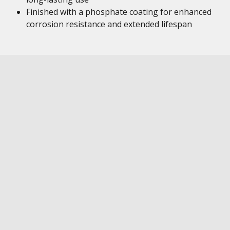
Finished with a phosphate coating for enhanced
corrosion resistance and extended lifespan