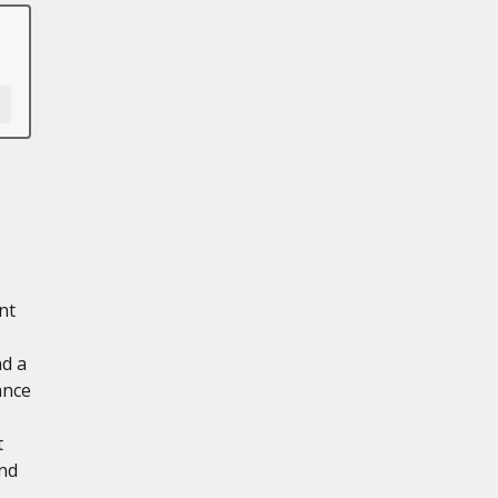
nt
nd a
ance
t
and