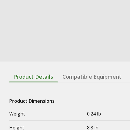
Product Details
Compatible Equipment
Product Dimensions
Weight
0.24 lb
Height
8.8 in