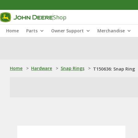
Shop
Home
Parts
Owner Support
Merchandise
Home
>
Hardware
>
Snap Rings
>
T150636: Snap Ring