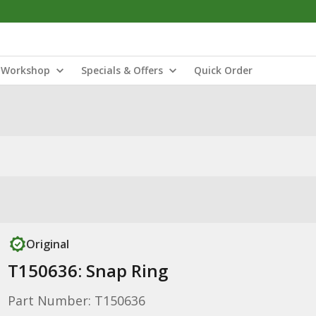
Workshop
Specials & Offers
Quick Order
Original
T150636: Snap Ring
Part Number: T150636