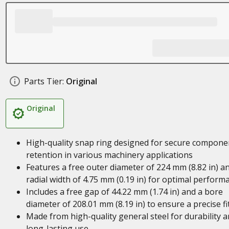
Parts Tier:
Original
Original
High-quality snap ring designed for secure compone
retention in various machinery applications
Features a free outer diameter of 224 mm (8.82 in) a
radial width of 4.75 mm (0.19 in) for optimal perform
Includes a free gap of 44.22 mm (1.74 in) and a bore
diameter of 208.01 mm (8.19 in) to ensure a precise fi
Made from high-quality general steel for durability 
long-lasting use