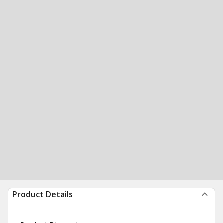
Product Details