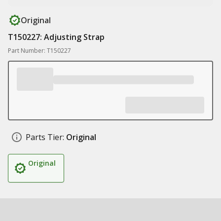
Original
T150227: Adjusting Strap
Part Number: T150227
Parts Tier:
Original
Original