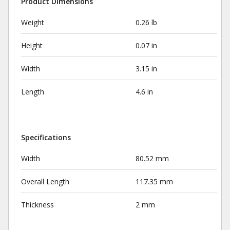
Product Dimensions
Weight
0.26 lb
Height
0.07 in
Width
3.15 in
Length
4.6 in
Specifications
Width
80.52 mm
Overall Length
117.35 mm
Thickness
2 mm