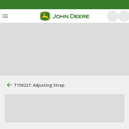
T150227: Adjusting Strap