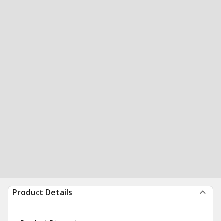
Product Details