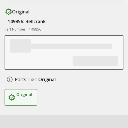
Original
T149856: Bellcrank
Part Number: T149856
Parts Tier:
Original
Original