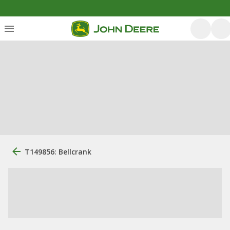
T149856: Bellcrank