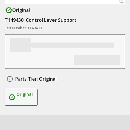
Original
T149430: Control Lever Support
Part Number: T149430
Parts Tier:
Original
Original