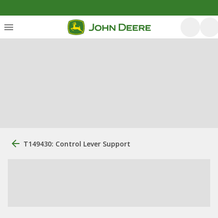
T149430: Control Lever Support