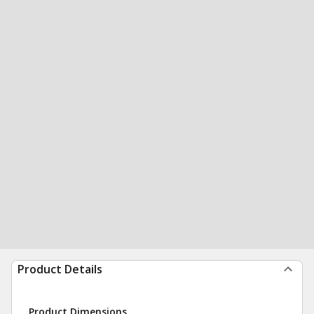
Product Details
Product Dimensions