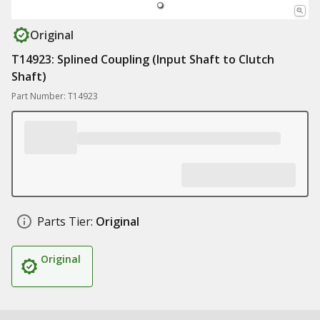
Original
T14923: Splined Coupling (Input Shaft to Clutch
Shaft)
Part Number: T14923
Parts Tier:
Original
Original