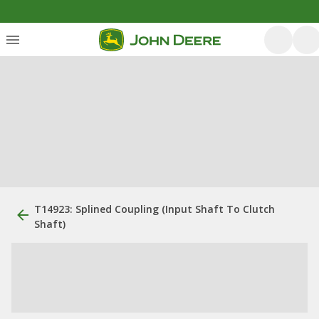
T14923: Splined Coupling (Input Shaft To Clutch
Shaft)