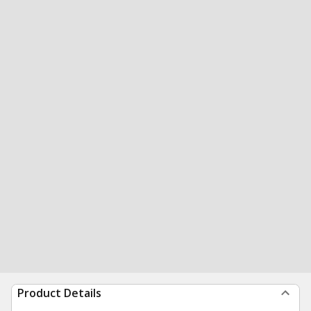
Product Details