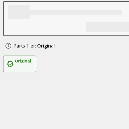
Parts Tier:
Original
Original