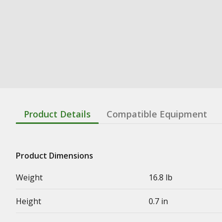
Product Details
Compatible Equipment
Product Dimensions
Weight
16.8 lb
Height
0.7 in