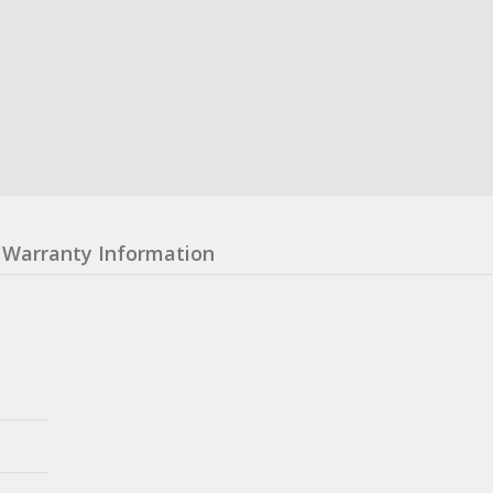
Warranty Information