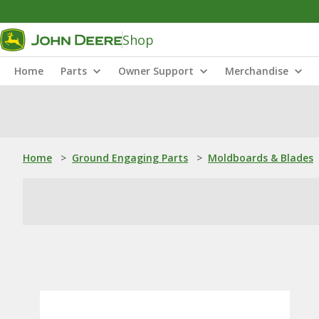
Shop
Home
Parts
Owner Support
Merchandise
Home
>
Ground Engaging Parts
>
Moldboards & Blades