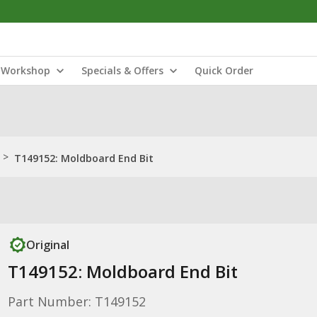
Workshop
Specials & Offers
Quick Order
>
T149152: Moldboard End Bit
Original
T149152: Moldboard End Bit
Part Number: T149152