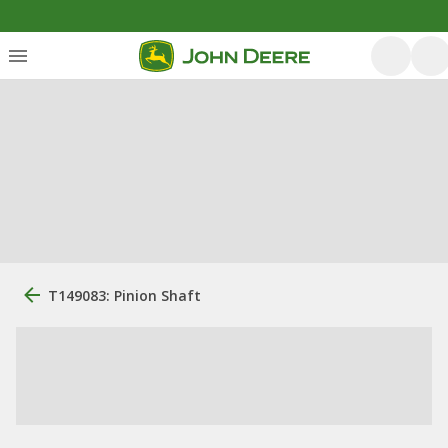
T149083: Pinion Shaft