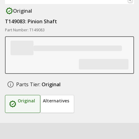
Original
T149083: Pinion Shaft
Part Number: T149083
Parts Tier:
Original
Original
Alternatives