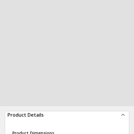
Product Details
Product Dimensions