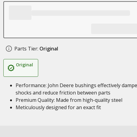
Parts Tier:
Original
Original
Performance: John Deere bushings effectively damp
shocks and reduce friction between parts
Premium Quality: Made from high-quality steel
Meticulously designed for an exact fit