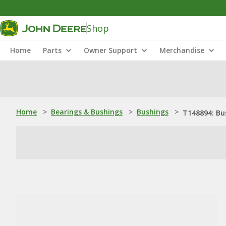
Shop
Home
Parts
Owner Support
Merchandise
Home
>
Bearings & Bushings
>
Bushings
>
T148894: Bu