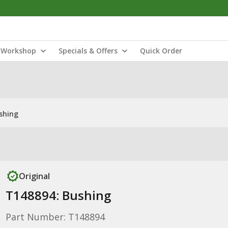
Workshop
Specials & Offers
Quick Order
shing
Original
T148894: Bushing
Part Number: T148894