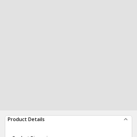
Product Details