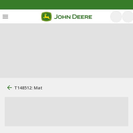
T148512: Mat