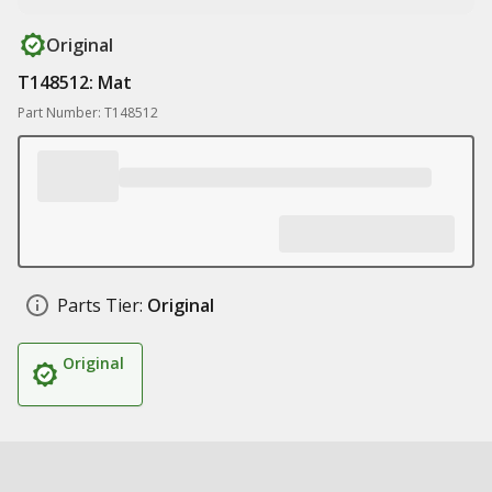
Original
T148512: Mat
Part Number: T148512
Parts Tier:
Original
Original