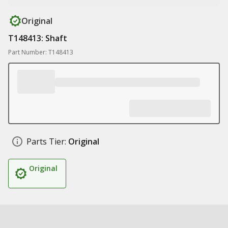
Original
T148413: Shaft
Part Number: T148413
Parts Tier:
Original
Original