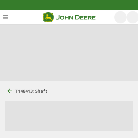
T148413: Shaft