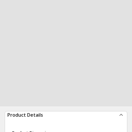
Product Details