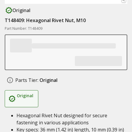
Original
T148409: Hexagonal Rivet Nut, M10
Part Number: T148409
Parts Tier:
Original
Original
Hexagonal Rivet Nut designed for secure
fastening in various applications
Key specs: 36 mm (1.42 in) length, 10 mm (0.39 in)