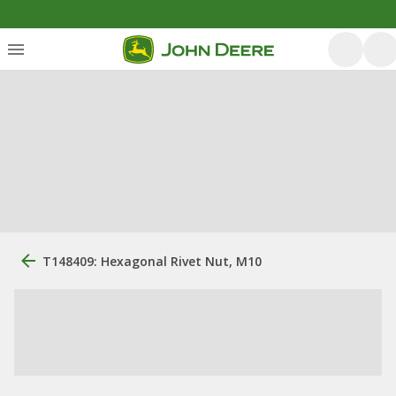
T148409: Hexagonal Rivet Nut, M10