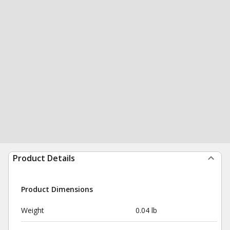
Product Details
Product Dimensions
Weight
0.04 lb