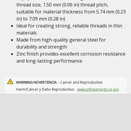
thread size, 1.50 mm (0.06 in) thread pitch,
suitable for material thickness from 5.74 mm (0.23
in) to 7.09 mm (0.28 in)
Ideal for creating strong, reliable threads in thin
materials
Made from high-quality general steel for
durability and strength
Zinc finish provides excellent corrosion resistance
and long-lasting performance
WARNING/ADVERTENCIA -
Cancer and Reproductive
Harm/Cáncer y Daño Reproductivo.
www.p65warnings.ca.gov