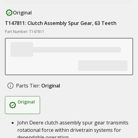
Original
T147811: Clutch Assembly Spur Gear, 63 Teeth
Part Number: T147811
Parts Tier:
Original
Original
John Deere clutch assembly spur gear transmits
rotational force within drivetrain systems for
dependable operation