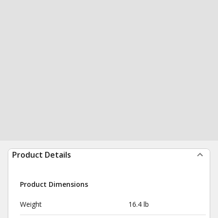
Product Details
Product Dimensions
Weight
16.4 lb