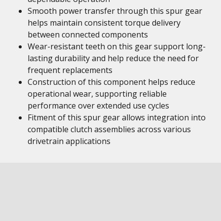
Smooth power transfer through this spur gear
helps maintain consistent torque delivery
between connected components
Wear-resistant teeth on this gear support long-
lasting durability and help reduce the need for
frequent replacements
Construction of this component helps reduce
operational wear, supporting reliable
performance over extended use cycles
Fitment of this spur gear allows integration into
compatible clutch assemblies across various
drivetrain applications