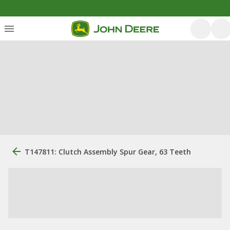
T147811: Clutch Assembly Spur Gear, 63 Teeth