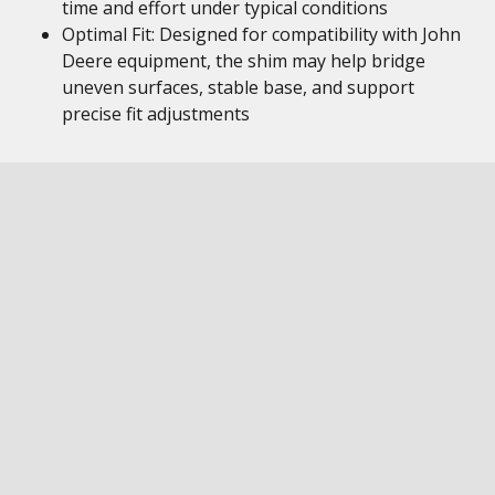
time and effort under typical conditions
Optimal Fit: Designed for compatibility with John
Deere equipment, the shim may help bridge
uneven surfaces, stable base, and support
precise fit adjustments