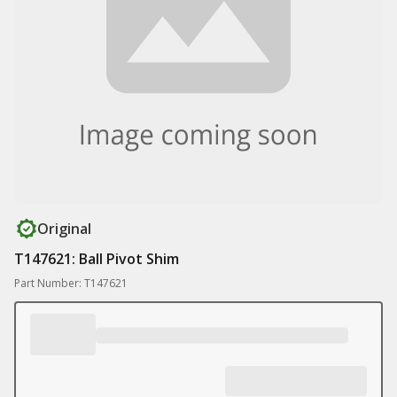
Original
T147621: Ball Pivot Shim
Part Number: T147621