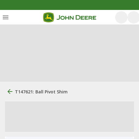
T147621: Ball Pivot Shim