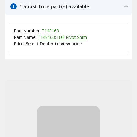
1 Substitute part(s) available:
Part Number:
T148163
Part Name:
T148163: Ball Pivot Shim
Price:
Select Dealer to view price