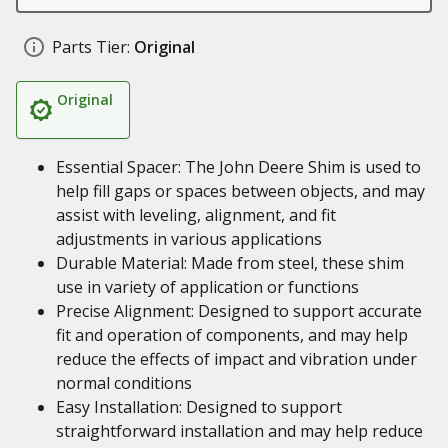
Parts Tier:
Original
Original
Essential Spacer: The John Deere Shim is used to
help fill gaps or spaces between objects, and may
assist with leveling, alignment, and fit
adjustments in various applications
Durable Material: Made from steel, these shim
use in variety of application or functions
Precise Alignment: Designed to support accurate
fit and operation of components, and may help
reduce the effects of impact and vibration under
normal conditions
Easy Installation: Designed to support
straightforward installation and may help reduce