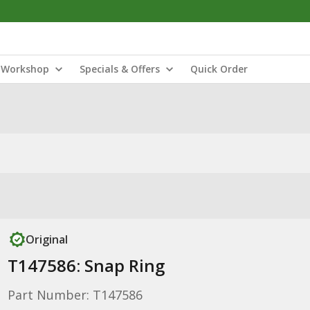
Workshop
Specials & Offers
Quick Order
Original
T147586: Snap Ring
Part Number: T147586