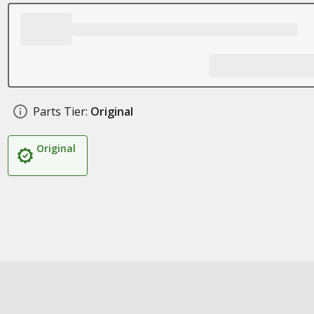
Parts Tier:
Original
Original