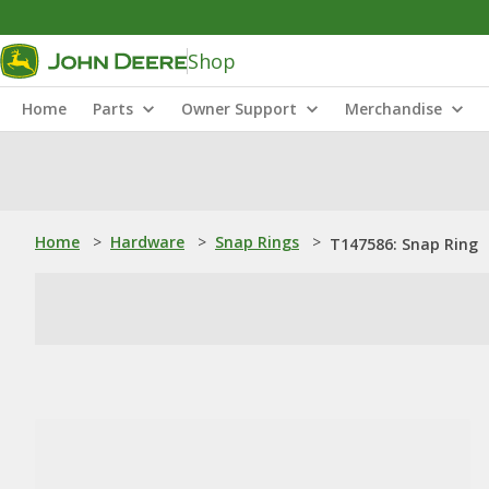
Shop
Home
Parts
Owner Support
Merchandise
Home
>
Hardware
>
Snap Rings
>
T147586: Snap Ring