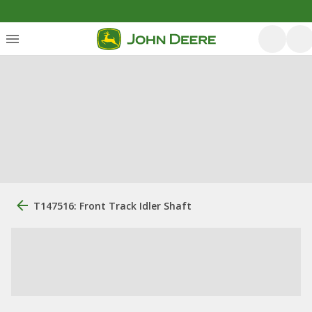
T147516: Front Track Idler Shaft