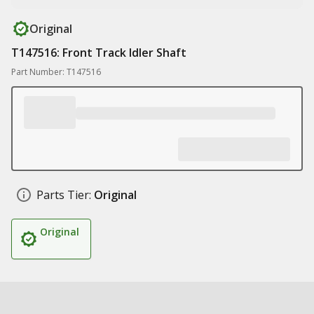
Original
T147516: Front Track Idler Shaft
Part Number: T147516
Parts Tier:
Original
Original