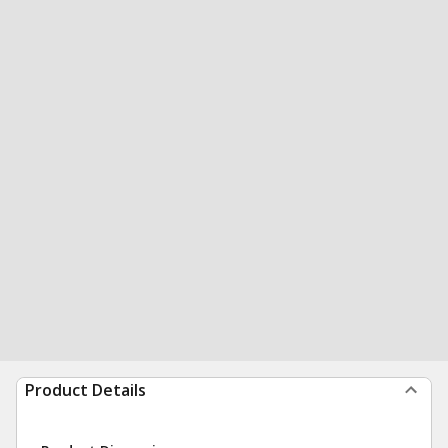
Product Details