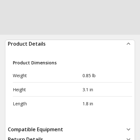
Product Details
Product Dimensions
Weight
0.85 lb
Height
3.1 in
Length
1.8 in
Compatible Equipment
Return Details