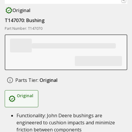
Original
T147070: Bushing
Part Number: T147070
Parts Tier:
Original
Original
Functionality: John Deere bushings are
engineered to cushion impacts and minimize
friction between components