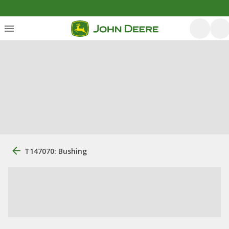
T147070: Bushing