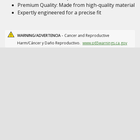
Premium Quality: Made from high-quality material
Expertly engineered for a precise fit
WARNING/ADVERTENCIA -
Cancer and Reproductive
Harm/Cáncer y Daño Reproductivo.
www.p65warnings.ca.gov