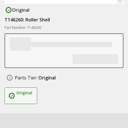
Original
T146260: Roller Shell
Part Number: T146260
Parts Tier:
Original
Original