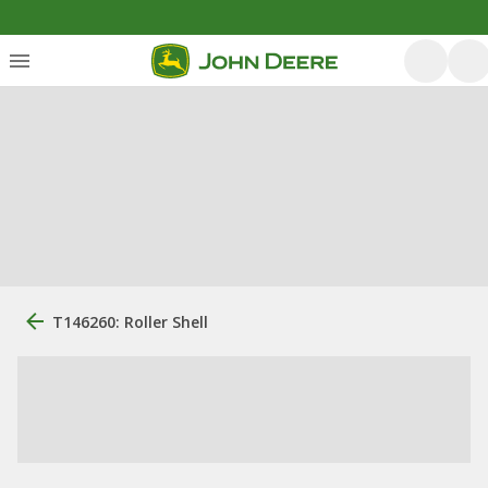
T146260: Roller Shell