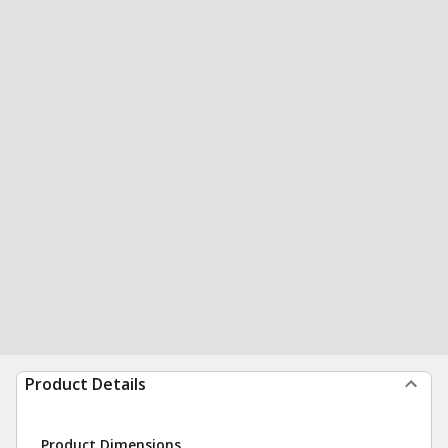
Product Details
Product Dimensions