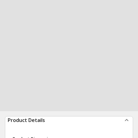
Product Details