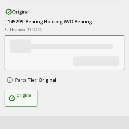
Original
T145299: Bearing Housing W/O Bearing
Part Number: T145299
Parts Tier:
Original
Original