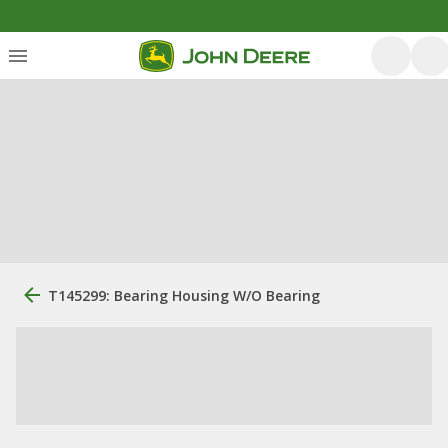
T145299: Bearing Housing W/O Bearing