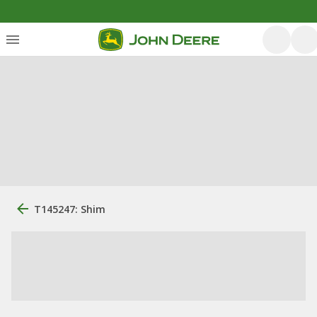
T145247: Shim