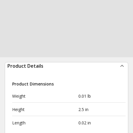
Product Details
Product Dimensions
Weight
0.01 lb
Height
2.5 in
Length
0.02 in