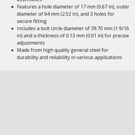
Features a hole diameter of 17 mm (0.67 in), outer
diameter of 64 mm (2.52 in), and 3 holes for
secure fitting
Includes a bolt circle diameter of 39.70 mm (1 9/16
in) and a thickness of 0.13 mm (0.01 in) for precise
adjustments
Made from high quality general steel for
durability and reliability in various applications