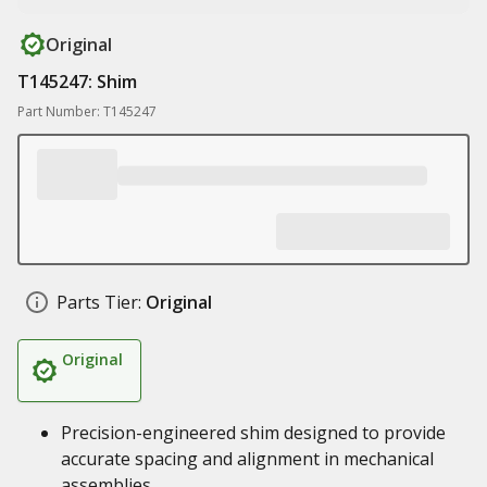
Original
T145247: Shim
Part Number: T145247
Parts Tier:
Original
Original
Precision-engineered shim designed to provide
accurate spacing and alignment in mechanical
assemblies