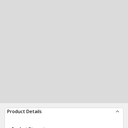
Product Details