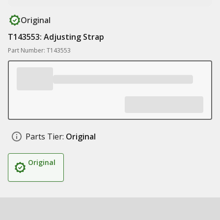
Original
T143553: Adjusting Strap
Part Number: T143553
Parts Tier:
Original
Original