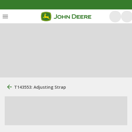
T143553: Adjusting Strap