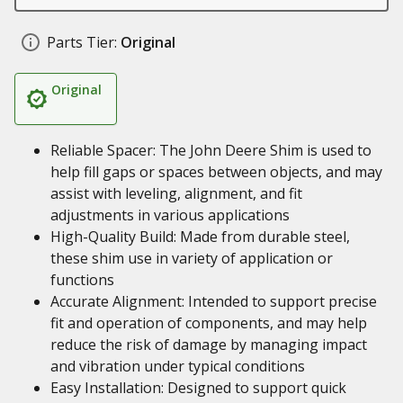
Parts Tier:
Original
Original
Reliable Spacer: The John Deere Shim is used to
help fill gaps or spaces between objects, and may
assist with leveling, alignment, and fit
adjustments in various applications
High-Quality Build: Made from durable steel,
these shim use in variety of application or
functions
Accurate Alignment: Intended to support precise
fit and operation of components, and may help
reduce the risk of damage by managing impact
and vibration under typical conditions
Easy Installation: Designed to support quick