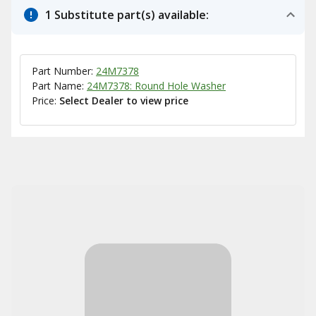
1 Substitute part(s) available:
Part Number:
24M7378
Part Name:
24M7378: Round Hole Washer
Price:
Select Dealer to view price