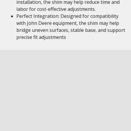
installation, the shim may help reduce time and
labor for cost-effective adjustments.
Perfect Integration: Designed for compatibility
with John Deere equipment, the shim may help
bridge uneven surfaces, stable base, and support
precise fit adjustments