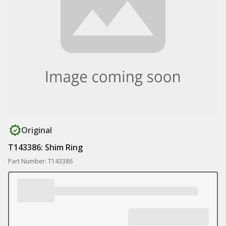
Original
T143386: Shim Ring
Part Number: T143386