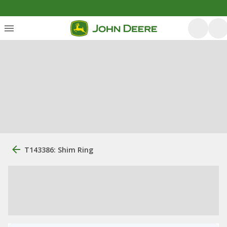
T143386: Shim Ring