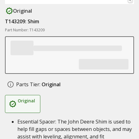
Original
T143209: Shim
Part Number: T143209
Parts Tier:
Original
Original
Essential Spacer: The John Deere Shim is used to
help fill gaps or spaces between objects, and may
assist with leveling, alignment, and fit