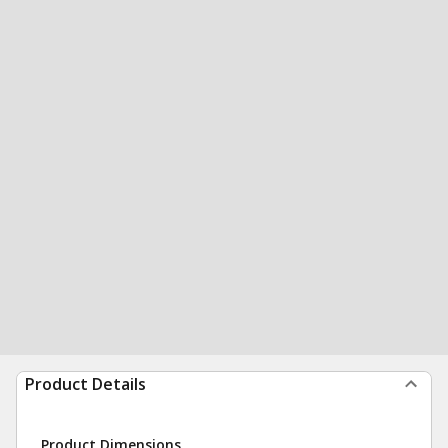
Product Details
Product Dimensions