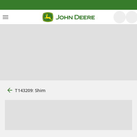
T143209: Shim