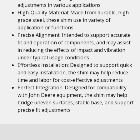
adjustments in various applications
High-Quality Material: Made from durable, high-
grade steel, these shim use in variety of
application or functions
Precise Alignment: Intended to support accurate
fit and operation of components, and may assist
in reducing the effects of impact and vibration
under typical usage conditions
Effortless Installation: Designed to support quick
and easy installation, the shim may help reduce
time and labor for cost-effective adjustments
Perfect Integration: Designed for compatibility
with John Deere equipment, the shim may help
bridge uneven surfaces, stable base, and support
precise fit adjustments