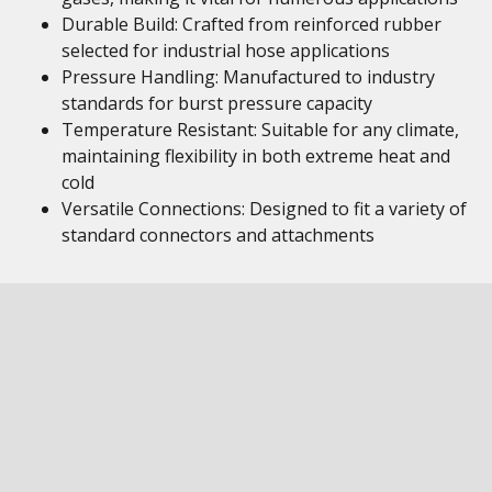
Durable Build: Crafted from reinforced rubber
selected for industrial hose applications
Pressure Handling: Manufactured to industry
standards for burst pressure capacity
Temperature Resistant: Suitable for any climate,
maintaining flexibility in both extreme heat and
cold
Versatile Connections: Designed to fit a variety of
standard connectors and attachments