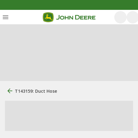
T143159: Duct Hose