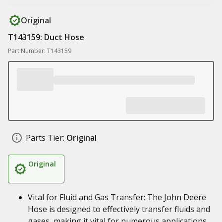
Original
T143159: Duct Hose
Part Number: T143159
Parts Tier:
Original
Original
Vital for Fluid and Gas Transfer: The John Deere
Hose is designed to effectively transfer fluids and
gases, making it vital for numerous applications