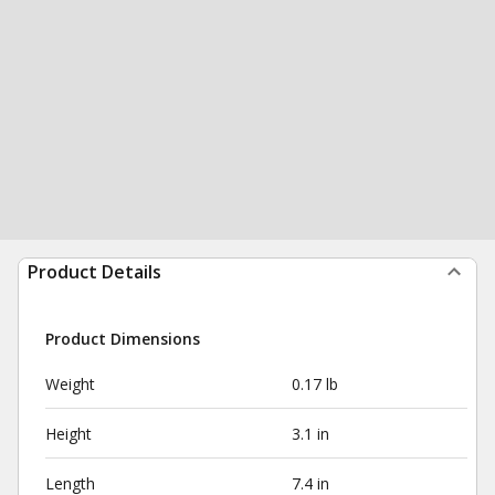
Product Details
Product Dimensions
Weight
0.17 lb
Height
3.1 in
Length
7.4 in