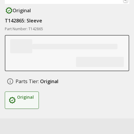
Original
T142865: Sleeve
Part Number: T142865
Parts Tier:
Original
Original