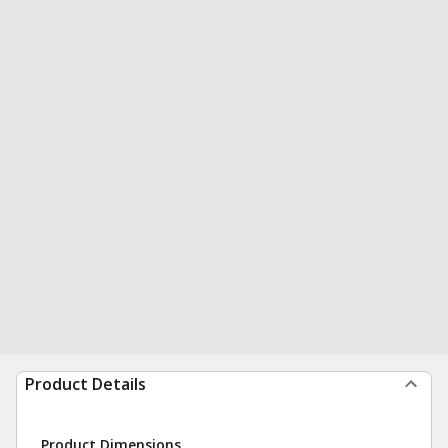
Product Details
Product Dimensions