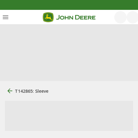
T142865: Sleeve