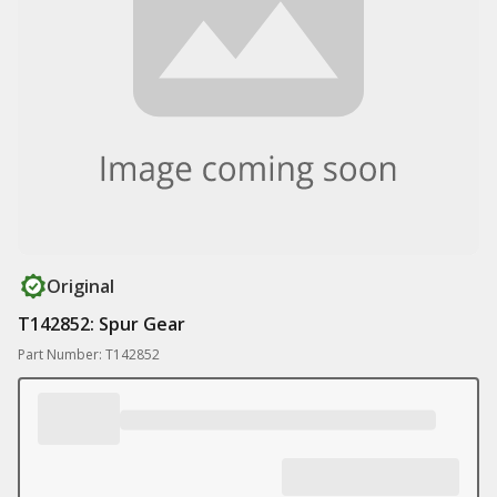
Original
T142852: Spur Gear
Part Number: T142852