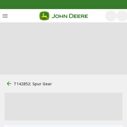
T142852: Spur Gear