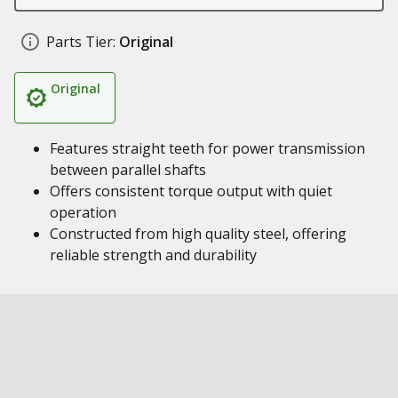
Parts Tier:
Original
Original
Features straight teeth for power transmission
between parallel shafts
Offers consistent torque output with quiet
operation
Constructed from high quality steel, offering
reliable strength and durability