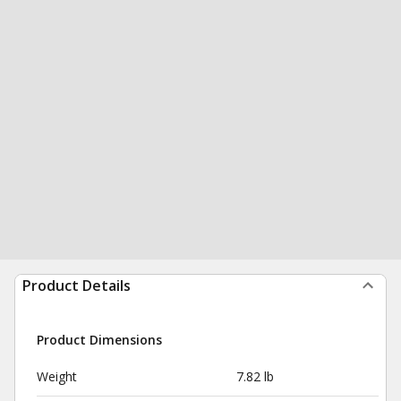
Product Details
Product Dimensions
Weight
7.82 lb