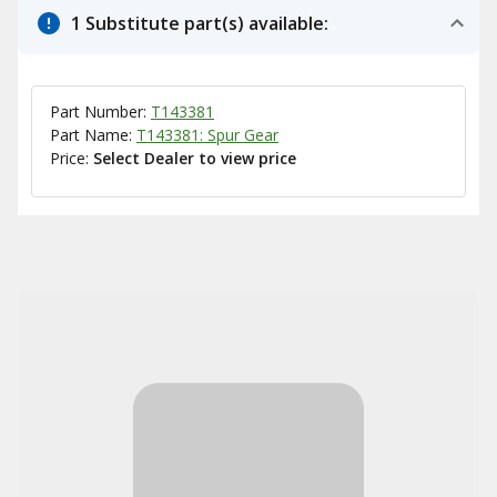
1 Substitute part(s) available:
Part Number:
T143381
Part Name:
T143381: Spur Gear
Price:
Select Dealer to view price