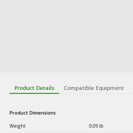
Product Details
Compatible Equipment
Product Dimensions
Weight
0.09 lb