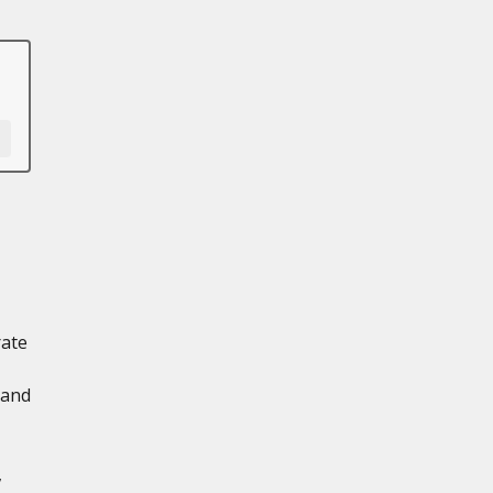
rate
 and
,