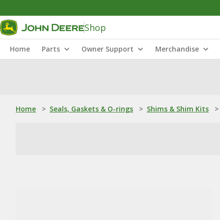
Shop
Home
Parts
Owner Support
Merchandise
Home
>
Seals, Gaskets & O-rings
>
Shims & Shim Kits
>