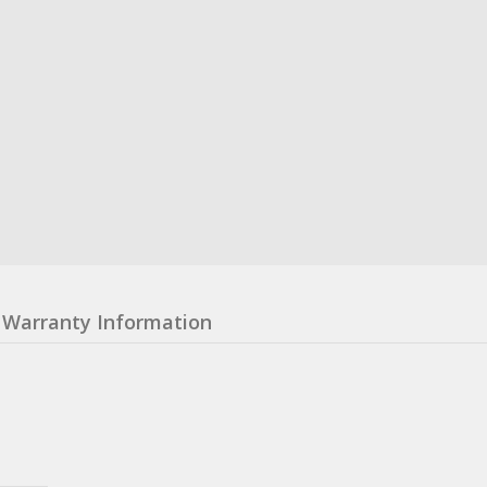
Warranty Information