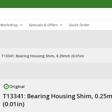
Workshop
Specials & Offers
Quick Order
T13341: Bearing Housing Shim, 0.25mm (0.01in)
Original
T13341: Bearing Housing Shim, 0.25
(0.01in)