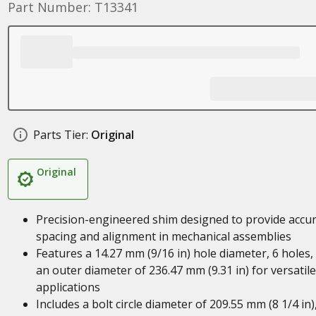
Part Number: T13341
Parts Tier:
Original
Original
Precision-engineered shim designed to provide accu
spacing and alignment in mechanical assemblies
Features a 14.27 mm (9/16 in) hole diameter, 6 holes,
an outer diameter of 236.47 mm (9.31 in) for versatile
applications
Includes a bolt circle diameter of 209.55 mm (8 1/4 in)