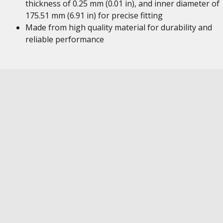
thickness of 0.25 mm (0.01 in), and inner diameter of
175.51 mm (6.91 in) for precise fitting
Made from high quality material for durability and
reliable performance