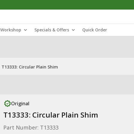
Workshop
Specials & Offers
Quick Order
T13333: Circular Plain Shim
Original
T13333: Circular Plain Shim
Part Number: T13333