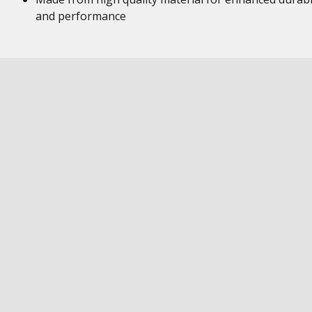
and performance