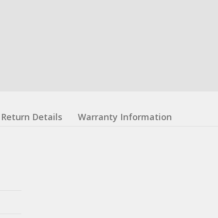
Return Details
Warranty Information