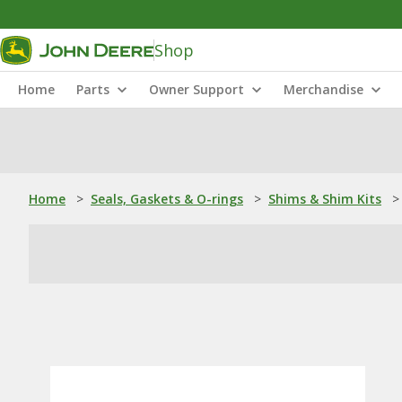
Shop
Home
Parts
Owner Support
Merchandise
Home
>
Seals, Gaskets & O-rings
>
Shims & Shim Kits
>