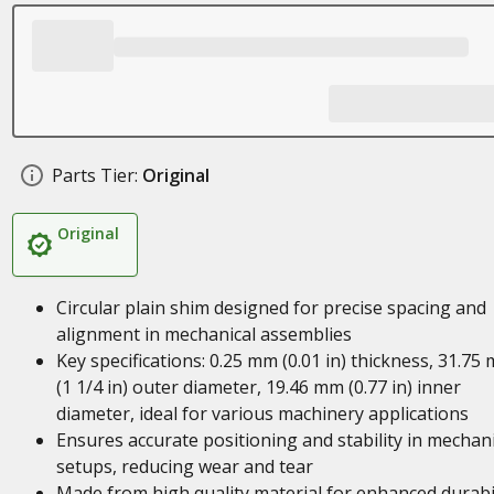
Parts Tier:
Original
Original
Circular plain shim designed for precise spacing and
alignment in mechanical assemblies
Key specifications: 0.25 mm (0.01 in) thickness, 31.75
(1 1/4 in) outer diameter, 19.46 mm (0.77 in) inner
diameter, ideal for various machinery applications
Ensures accurate positioning and stability in mechani
setups, reducing wear and tear
Made from high quality material for enhanced durabil