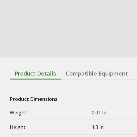
Product Details
Compatible Equipment
Product Dimensions
Weight
0.01 lb
Height
1.3 in