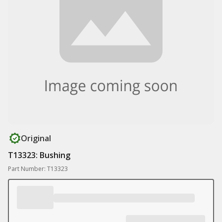
Original
T13323: Bushing
Part Number: T13323