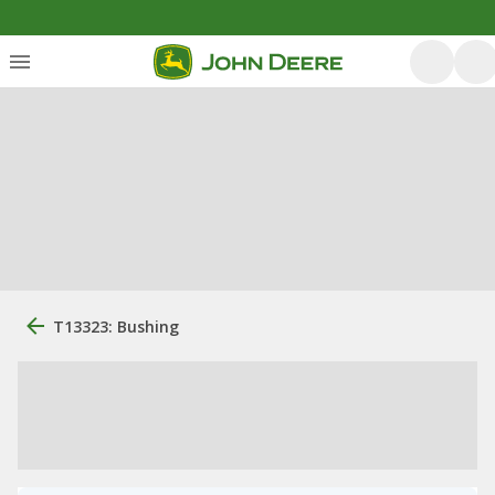
T13323: Bushing