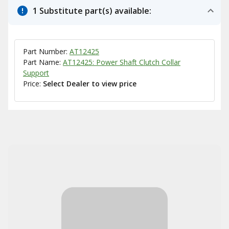
1 Substitute part(s) available:
Part Number:
AT12425
Part Name:
AT12425: Power Shaft Clutch Collar
Support
Price:
Select Dealer to view price