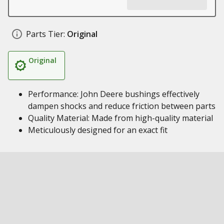
Parts Tier:
Original
Original
Performance: John Deere bushings effectively
dampen shocks and reduce friction between parts
Quality Material: Made from high-quality material
Meticulously designed for an exact fit