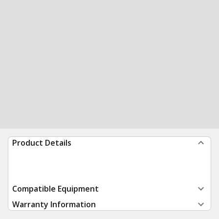
Product Details
Compatible Equipment
Warranty Information