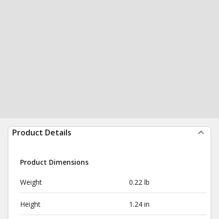
Product Details
Product Dimensions
Weight
0.22 lb
Height
1.24 in