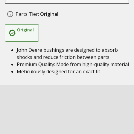
Parts Tier:
Original
Original
John Deere bushings are designed to absorb
shocks and reduce friction between parts
Premium Quality: Made from high-quality material
Meticulously designed for an exact fit