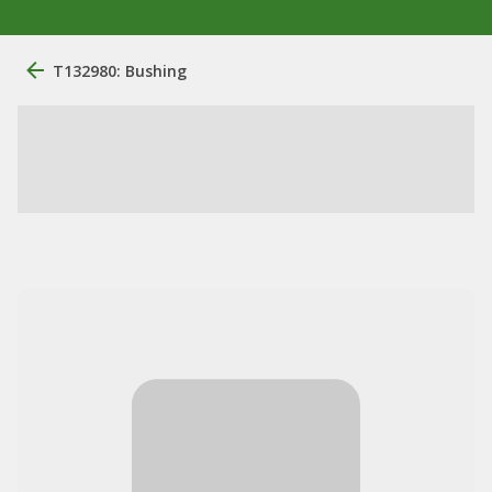
T132980: Bushing