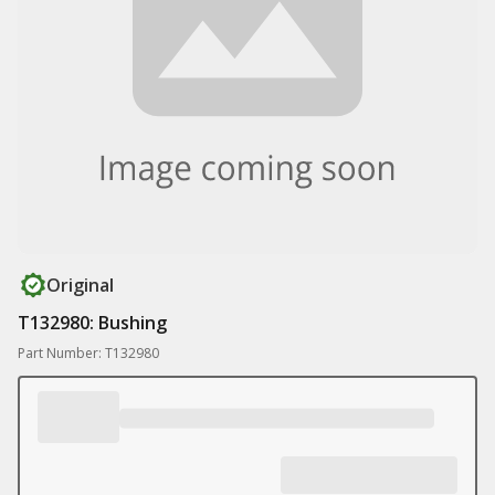
Original
T132980: Bushing
Part Number: T132980