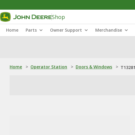
Shop
Home
Parts
Owner Support
Merchandise
Home
>
Operator Station
>
Doors & Windows
>
T13281