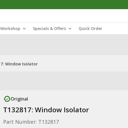
Workshop
Specials & Offers
Quick Order
7: Window Isolator
Original
T132817: Window Isolator
Part Number: T132817