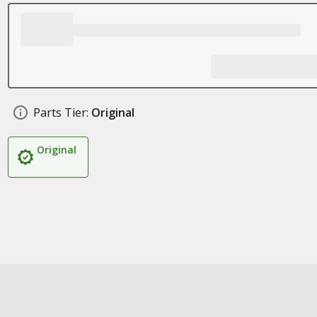
Parts Tier:
Original
Original