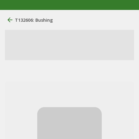
T132606: Bushing