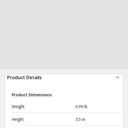
Product Details
Product Dimensions
Weight
0.99 lb
Height
3.5 in