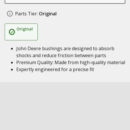
Parts Tier:
Original
Original
John Deere bushings are designed to absorb
shocks and reduce friction between parts
Premium Quality: Made from high-quality material
Expertly engineered for a precise fit