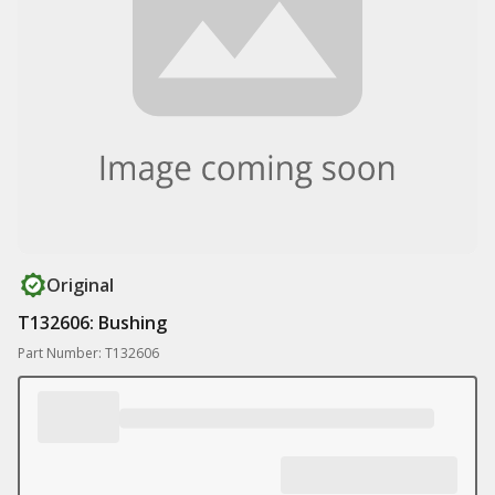
Original
T132606: Bushing
Part Number: T132606