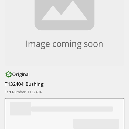
Original
T132404: Bushing
Part Number: T132404