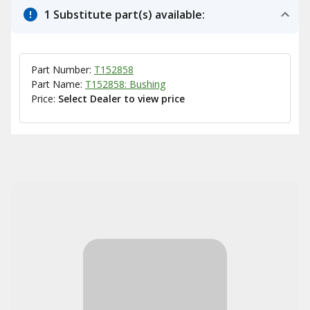
1 Substitute part(s) available:
Part Number:
T152858
Part Name:
T152858: Bushing
Price:
Select Dealer to view price