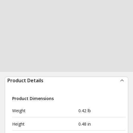
Product Details
Product Dimensions
Weight
0.42 lb
Height
0.48 in