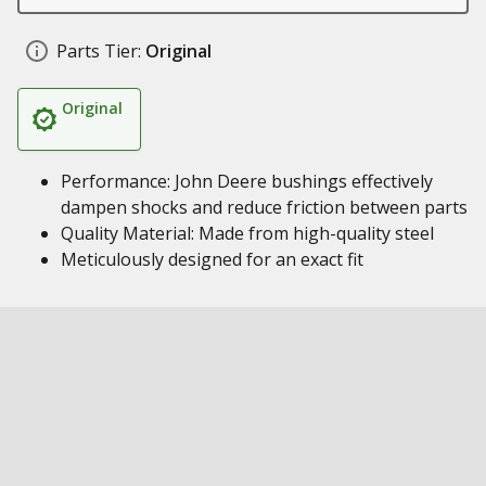
Parts Tier:
Original
Original
Performance: John Deere bushings effectively
dampen shocks and reduce friction between parts
Quality Material: Made from high-quality steel
Meticulously designed for an exact fit