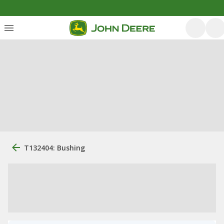
T132404: Bushing