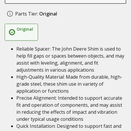
Parts Tier:
Original
Original
Reliable Spacer: The John Deere Shim is used to
help fill gaps or spaces between objects, and may
assist with leveling, alignment, and fit
adjustments in various applications
High-Quality Material: Made from durable, high-
grade steel, these shim use in variety of
application or functions
Precise Alignment: Intended to support accurate
fit and operation of components, and may assist
in reducing the effects of impact and vibration
under typical usage conditions
Quick Installation: Designed to support fast and