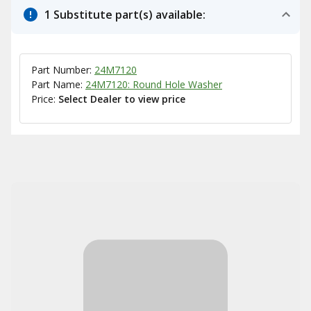
1 Substitute part(s) available:
Part Number:
24M7120
Part Name:
24M7120: Round Hole Washer
Price:
Select Dealer to view price