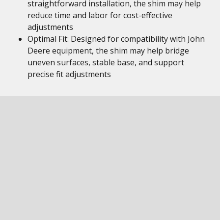
straightforward installation, the shim may help
reduce time and labor for cost-effective
adjustments
Optimal Fit: Designed for compatibility with John
Deere equipment, the shim may help bridge
uneven surfaces, stable base, and support
precise fit adjustments