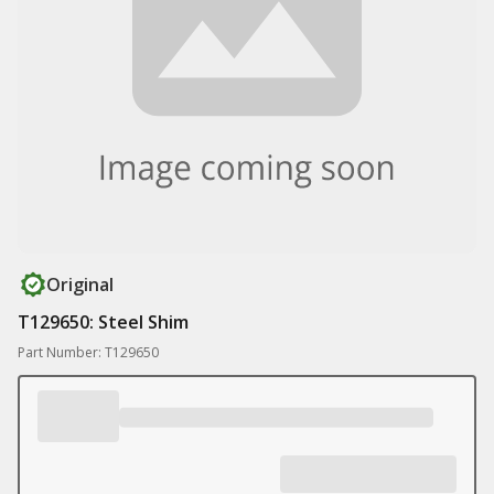
Original
T129650: Steel Shim
Part Number: T129650