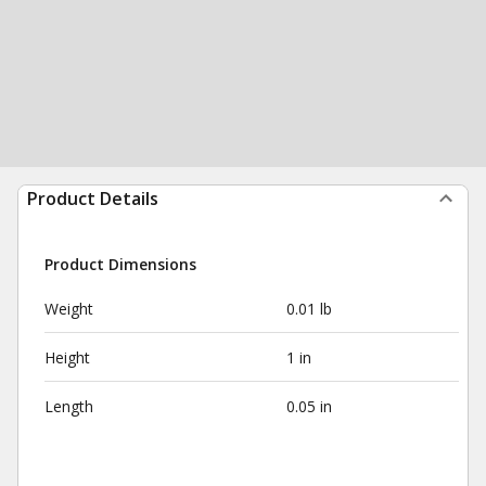
Product Details
Product Dimensions
Weight
0.01 lb
Height
1 in
Length
0.05 in