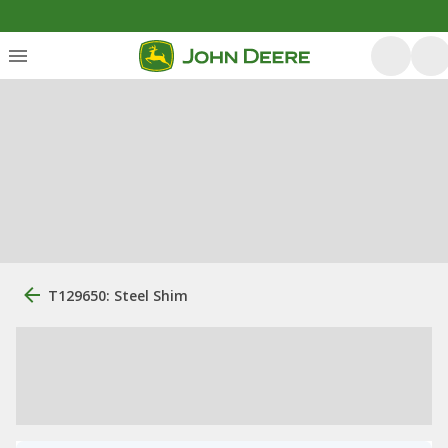
T129650: Steel Shim