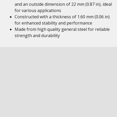
and an outside dimension of 22 mm (0.87 in), ideal
for various applications
Constructed with a thickness of 1.60 mm (0.06 in)
for enhanced stability and performance
Made from high quality general steel for reliable
strength and durability