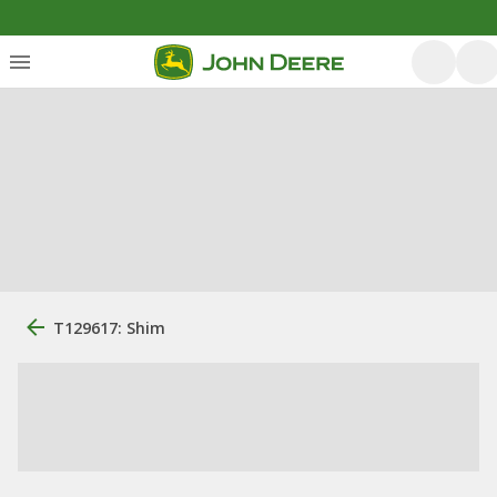
T129617: Shim