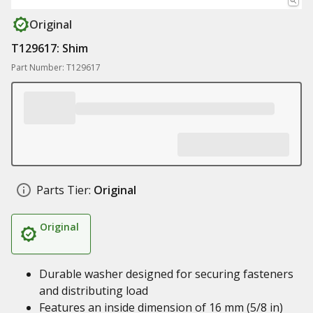
Original
T129617: Shim
Part Number: T129617
Parts Tier:
Original
Original
Durable washer designed for securing fasteners
and distributing load
Features an inside dimension of 16 mm (5/8 in)