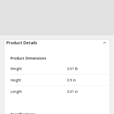
Product Details
Product Dimensions
Weight
0.01 lb
Height
0.9 in
Length
0.01 in