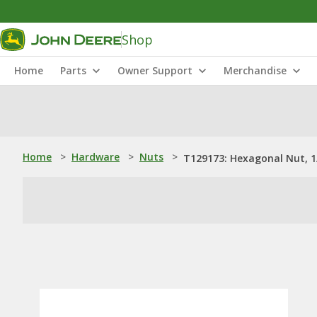
Shop
Home
Parts
Owner Support
Merchandise
Home
>
Hardware
>
Nuts
>
T129173: Hexagonal Nut, 1