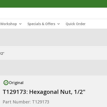
Workshop
Specials & Offers
Quick Order
/2"
Original
T129173: Hexagonal Nut, 1/2"
Part Number: T129173