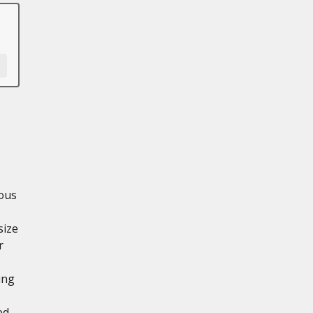
ious
size
r
ing
ed