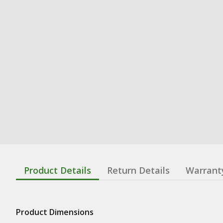
Product Details
Return Details
Warrant
Product Dimensions