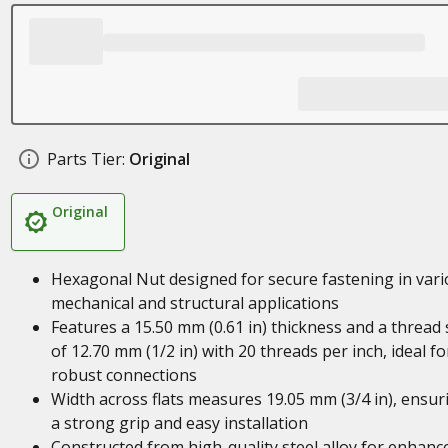
Parts Tier:
Original
Original
Hexagonal Nut designed for secure fastening in var
mechanical and structural applications
Features a 15.50 mm (0.61 in) thickness and a thread 
of 12.70 mm (1/2 in) with 20 threads per inch, ideal fo
robust connections
Width across flats measures 19.05 mm (3/4 in), ensur
a strong grip and easy installation
Constructed from high-quality steel alloy for enhanc