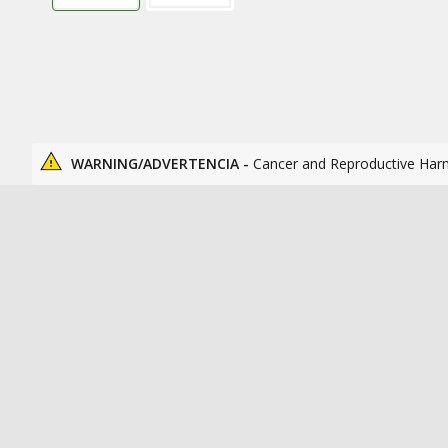
WARNING/ADVERTENCIA -
Cancer and Reproductive Har