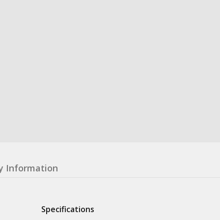
y Information
Specifications