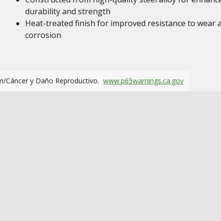
durability and strength
Heat-treated finish for improved resistance to wear 
corrosion
m/Cáncer y Daño Reproductivo.
www.p65warnings.ca.gov