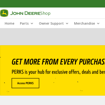
Shop
Home
Parts
Owner Support
Merchandise