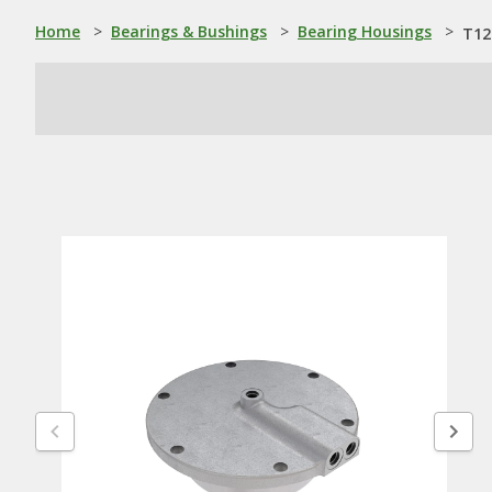
Home
>
Bearings & Bushings
>
Bearing Housings
>
T12