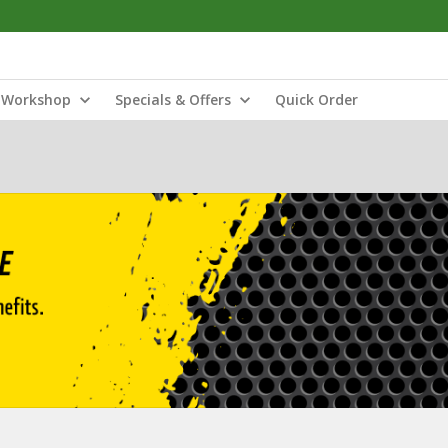
Workshop
Specials & Offers
Quick Order