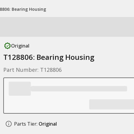
8806: Bearing Housing
Original
T128806: Bearing Housing
Part Number: T128806
Parts Tier:
Original