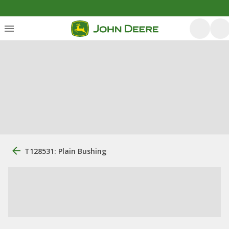
T128531: Plain Bushing