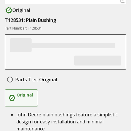
Original
T128531: Plain Bushing
Part Number: T128531
Parts Tier:
Original
Original
John Deere plain bushings feature a simplistic
design for easy installation and minimal
maintenance