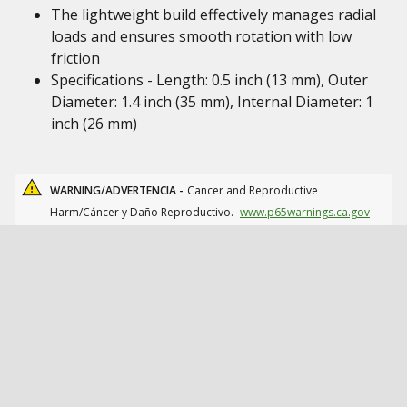
The lightweight build effectively manages radial
loads and ensures smooth rotation with low
friction
Specifications - Length: 0.5 inch (13 mm), Outer
Diameter: 1.4 inch (35 mm), Internal Diameter: 1
inch (26 mm)
WARNING/ADVERTENCIA -
Cancer and Reproductive
Harm/Cáncer y Daño Reproductivo.
www.p65warnings.ca.gov