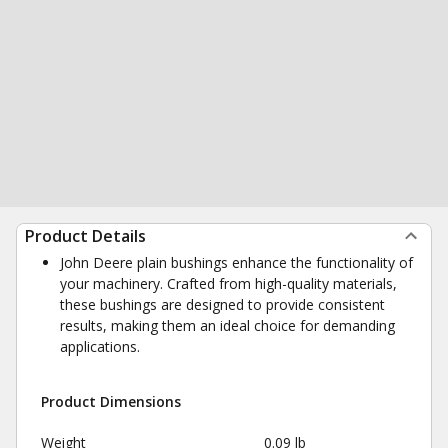
Product Details
John Deere plain bushings enhance the functionality of
your machinery. Crafted from high-quality materials,
these bushings are designed to provide consistent
results, making them an ideal choice for demanding
applications.
Product Dimensions
Weight
0.09 lb