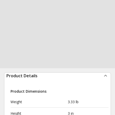
Product Details
Product Dimensions
Weight
3.33 lb
Height
3 in