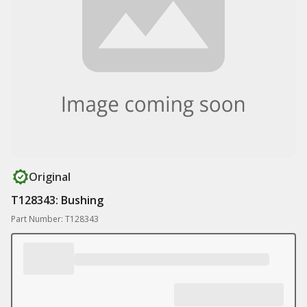
Original
T128343: Bushing
Part Number: T128343