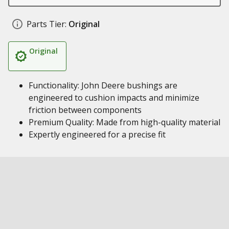
Parts Tier:
Original
Original
Functionality: John Deere bushings are
engineered to cushion impacts and minimize
friction between components
Premium Quality: Made from high-quality material
Expertly engineered for a precise fit