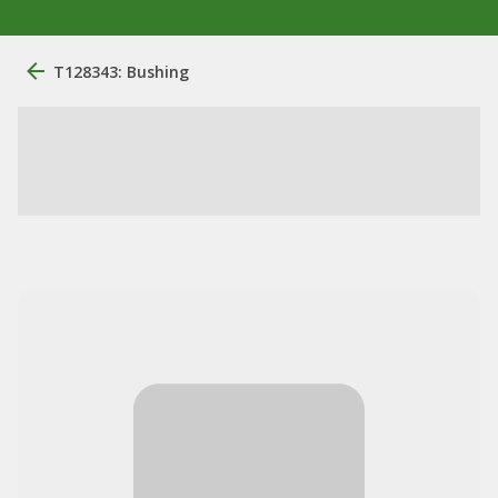
T128343: Bushing