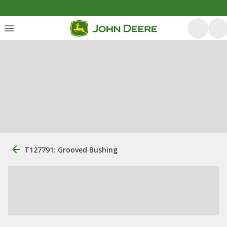
T127791: Grooved Bushing