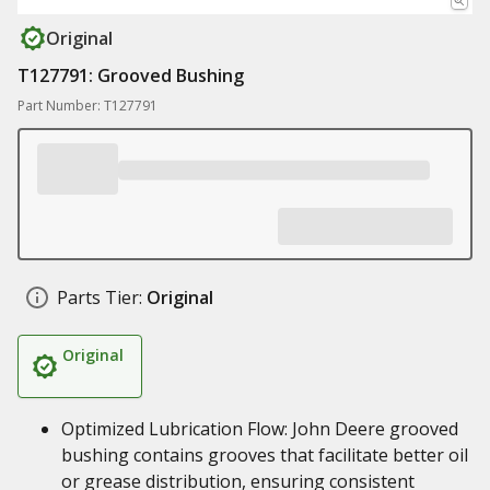
Original
T127791: Grooved Bushing
Part Number: T127791
Parts Tier:
Original
Original
Optimized Lubrication Flow: John Deere grooved
bushing contains grooves that facilitate better oil
or grease distribution, ensuring consistent