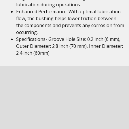
lubrication during operations.
Enhanced Performance: With optimal lubrication
flow, the bushing helps lower friction between
the components and prevents any corrosion from
occurring.
Specifications- Groove Hole Size: 0.2 inch (6 mm),
Outer Diameter: 2.8 inch (70 mm), Inner Diameter:
2.4 inch (60mm)