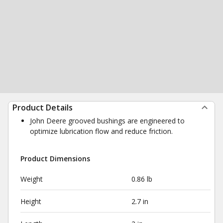
Product Details
John Deere grooved bushings are engineered to
optimize lubrication flow and reduce friction.
Product Dimensions
Weight
0.86 lb
Height
2.7 in