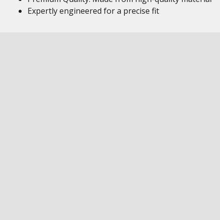
Expertly engineered for a precise fit