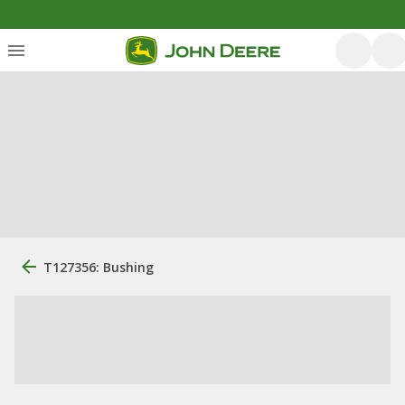
T127356: Bushing