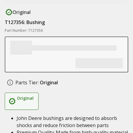
Original
T127356: Bushing
Part Number: T127356
Parts Tier:
Original
Original
John Deere bushings are designed to absorb
shocks and reduce friction between parts
Premium Quality: Made from high-quality material