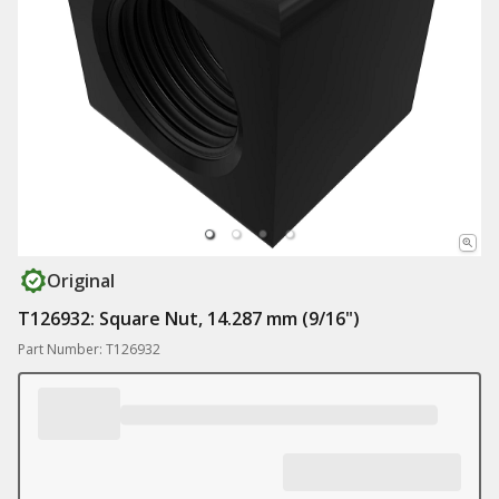
Original
T126932: Square Nut, 14.287 mm (9/16")
Part Number: T126932