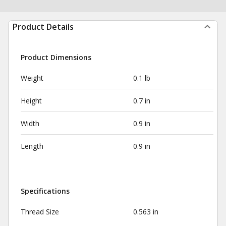
Product Details
Product Dimensions
Weight
0.1 lb
Height
0.7 in
Width
0.9 in
Length
0.9 in
Specifications
Thread Size
0.563 in