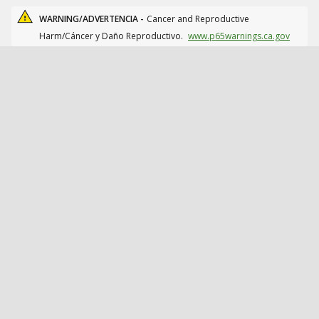
WARNING/ADVERTENCIA -
Cancer and Reproductive
Harm/Cáncer y Daño Reproductivo.
www.p65warnings.ca.gov