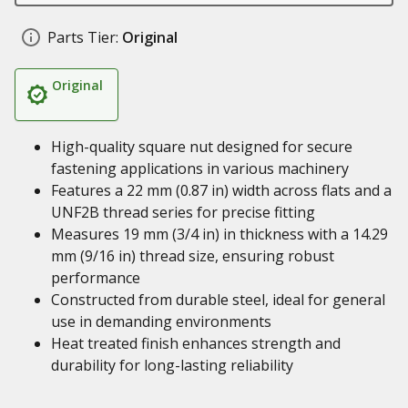
Parts Tier:
Original
Original
High-quality square nut designed for secure
fastening applications in various machinery
Features a 22 mm (0.87 in) width across flats and a
UNF2B thread series for precise fitting
Measures 19 mm (3/4 in) in thickness with a 14.29
mm (9/16 in) thread size, ensuring robust
performance
Constructed from durable steel, ideal for general
use in demanding environments
Heat treated finish enhances strength and
durability for long-lasting reliability