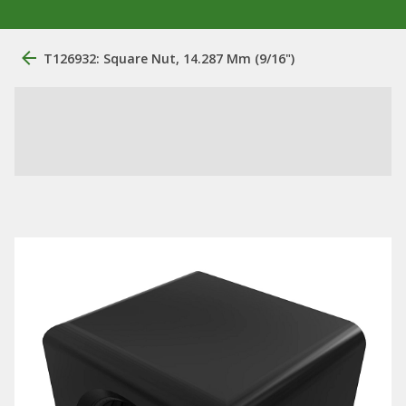
T126932: Square Nut, 14.287 Mm (9/16")