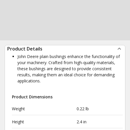
Product Details
John Deere plain bushings enhance the functionality of
your machinery. Crafted from high-quality materials,
these bushings are designed to provide consistent
results, making them an ideal choice for demanding
applications.
Product Dimensions
Weight
0.22 lb
Height
2.4 in