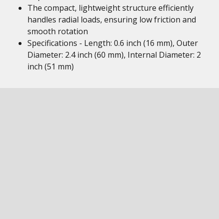
The compact, lightweight structure efficiently
handles radial loads, ensuring low friction and
smooth rotation
Specifications - Length: 0.6 inch (16 mm), Outer
Diameter: 2.4 inch (60 mm), Internal Diameter: 2
inch (51 mm)