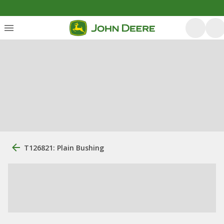
T126821: Plain Bushing