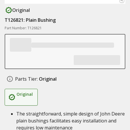
Original
T126821: Plain Bushing
Part Number: T126821
Parts Tier:
Original
Original
The straightforward, simple design of John Deere
plain bushings facilitates easy installation and
requires low maintenance