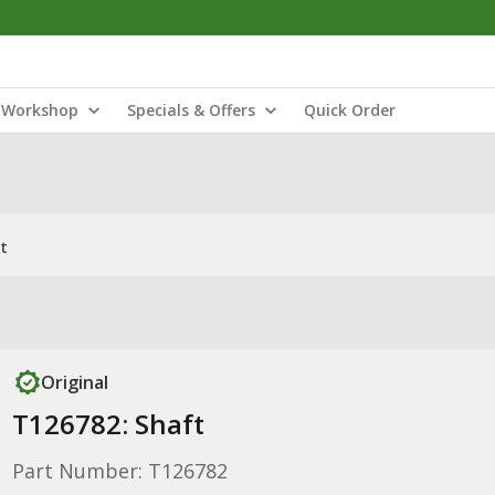
Workshop
Specials & Offers
Quick Order
t
Original
T126782: Shaft
Part Number: T126782