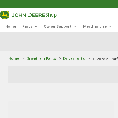
Shop
Home
Parts
Owner Support
Merchandise
Home
>
Drivetrain Parts
>
Driveshafts
>
T126782: Shaf