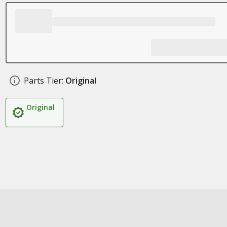
Parts Tier:
Original
Original