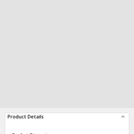
Product Details