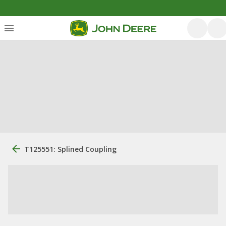
T125551: Splined Coupling