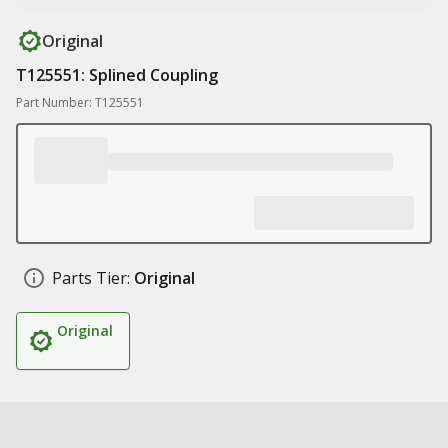
Original
T125551: Splined Coupling
Part Number: T125551
Parts Tier:
Original
Original