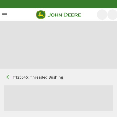
T125546: Threaded Bushing