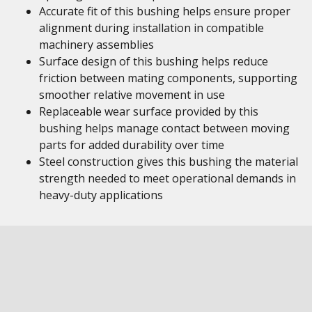
Accurate fit of this bushing helps ensure proper
alignment during installation in compatible
machinery assemblies
Surface design of this bushing helps reduce
friction between mating components, supporting
smoother relative movement in use
Replaceable wear surface provided by this
bushing helps manage contact between moving
parts for added durability over time
Steel construction gives this bushing the material
strength needed to meet operational demands in
heavy-duty applications