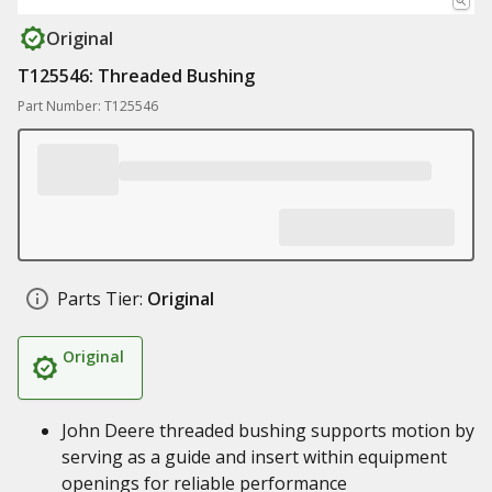
Original
T125546: Threaded Bushing
Part Number: T125546
Parts Tier:
Original
Original
John Deere threaded bushing supports motion by
serving as a guide and insert within equipment
openings for reliable performance