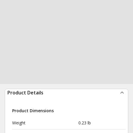
Product Details
Product Dimensions
Weight
0.23 lb