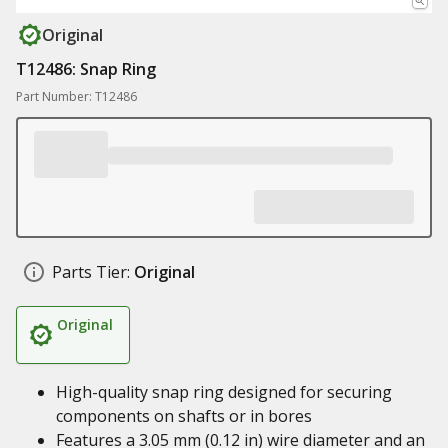
Original
T12486: Snap Ring
Part Number: T12486
Parts Tier:
Original
Original
High-quality snap ring designed for securing
components on shafts or in bores
Features a 3.05 mm (0.12 in) wire diameter and an