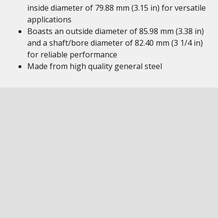
inside diameter of 79.88 mm (3.15 in) for versatile
applications
Boasts an outside diameter of 85.98 mm (3.38 in)
and a shaft/bore diameter of 82.40 mm (3 1/4 in)
for reliable performance
Made from high quality general steel