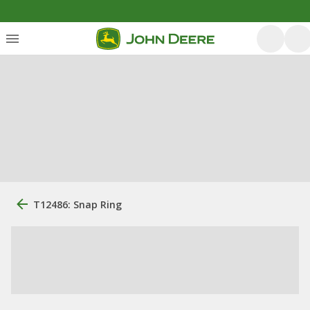
T12486: Snap Ring