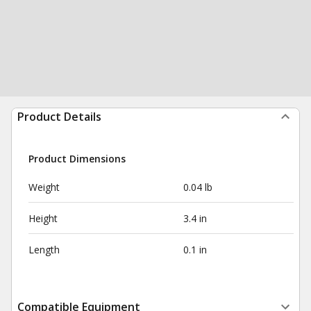
Product Details
Product Dimensions
Weight
0.04 lb
Height
3.4 in
Length
0.1 in
Compatible Equipment