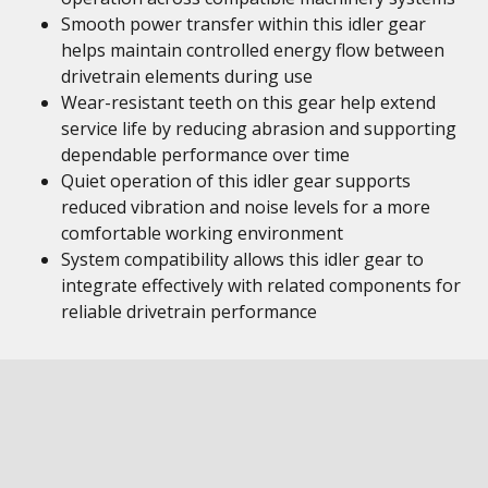
Smooth power transfer within this idler gear
helps maintain controlled energy flow between
drivetrain elements during use
Wear-resistant teeth on this gear help extend
service life by reducing abrasion and supporting
dependable performance over time
Quiet operation of this idler gear supports
reduced vibration and noise levels for a more
comfortable working environment
System compatibility allows this idler gear to
integrate effectively with related components for
reliable drivetrain performance