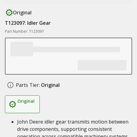
Original
T123097: Idler Gear
Part Number: T123097
Parts Tier:
Original
Original
John Deere idler gear transmits motion between
drive components, supporting consistent
operation across compatible machinery systems