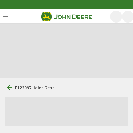
T123097: Idler Gear