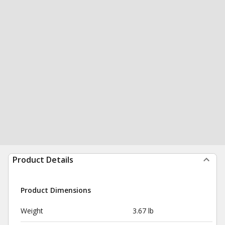
Product Details
Product Dimensions
Weight
3.67 lb