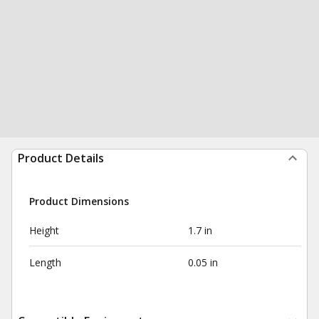
Product Details
Product Dimensions
Height
1.7 in
Length
0.05 in