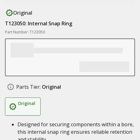
Original
T123050: Internal Snap Ring
Part Number: T123050
Parts Tier:
Original
Original
Designed for securing components within a bore,
this internal snap ring ensures reliable retention
and stability