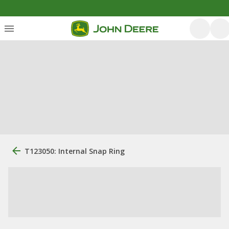
T123050: Internal Snap Ring