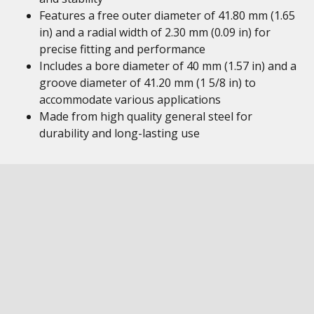
Features a free outer diameter of 41.80 mm (1.65
in) and a radial width of 2.30 mm (0.09 in) for
precise fitting and performance
Includes a bore diameter of 40 mm (1.57 in) and a
groove diameter of 41.20 mm (1 5/8 in) to
accommodate various applications
Made from high quality general steel for
durability and long-lasting use