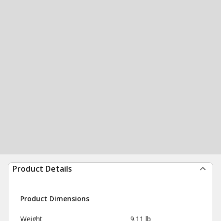
Product Details
Product Dimensions
Weight
9.11 lb