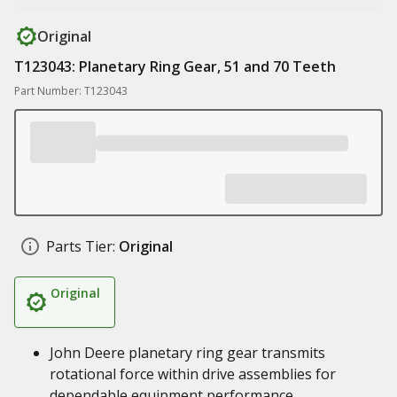
Original
T123043: Planetary Ring Gear, 51 and 70 Teeth
Part Number: T123043
Parts Tier:
Original
Original
John Deere planetary ring gear transmits
rotational force within drive assemblies for
dependable equipment performance