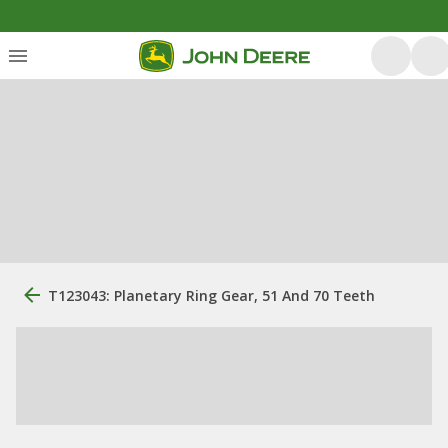
T123043: Planetary Ring Gear, 51 And 70 Teeth