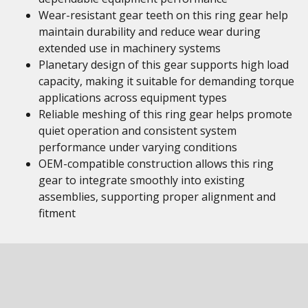
Wear-resistant gear teeth on this ring gear help
maintain durability and reduce wear during
extended use in machinery systems
Planetary design of this gear supports high load
capacity, making it suitable for demanding torque
applications across equipment types
Reliable meshing of this ring gear helps promote
quiet operation and consistent system
performance under varying conditions
OEM-compatible construction allows this ring
gear to integrate smoothly into existing
assemblies, supporting proper alignment and
fitment