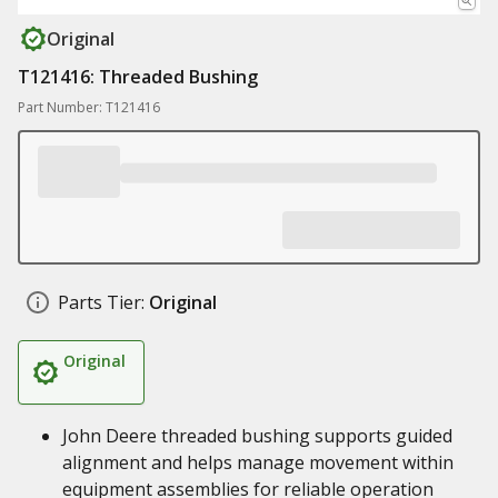
Original
T121416: Threaded Bushing
Part Number: T121416
Parts Tier:
Original
Original
John Deere threaded bushing supports guided
alignment and helps manage movement within
equipment assemblies for reliable operation