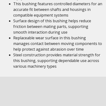
This bushing features controlled diameters for an
accurate fit between shafts and housings in
compatible equipment systems
Surface design of this bushing helps reduce
friction between mating parts, supporting
smooth interaction during use
Replaceable wear surface in this bushing
manages contact between moving components to
help protect against abrasion over time
Steel construction provides material strength for
this bushing, supporting dependable use across
various machinery types