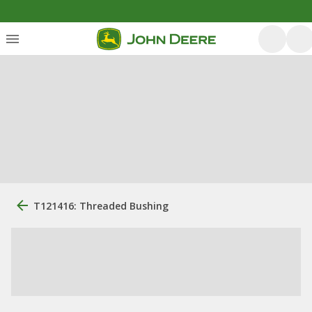
T121416: Threaded Bushing