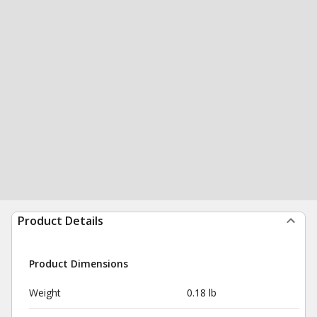
Product Details
Product Dimensions
Weight
0.18 lb